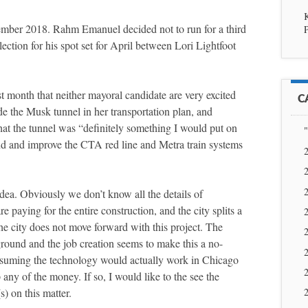
ember 2018. Rahm Emanuel decided not to run for a third
P
ection for his spot set for April between Lori Lightfoot
t month that neither mayoral candidate are very excited
C
ude the Musk tunnel in her transportation plan, and
hat the tunnel was “definitely something I would put on
"
nd and improve the CTA red line and Metra train systems
2
2
2
idea. Obviously we don’t know all the details of
 paying for the entire construction, and the city splits a
2
the city does not move forward with this project. The
2
 ground and the job creation seems to make this a no-
2
assuming the technology would actually work in Chicago
2
 any of the money. If so, I would like to the see the
) on this matter.
2