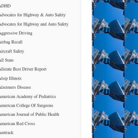
ADHD
Advocates for Highway & Auto Safety
Advocates for Highway and Auto Safety
Aggressive Driving
irbag Recall
ircraft Safety
ll State
llstate Best Driver Report
lsip Illinois
Alzeimers Disease
American Academy of Pediatrics
American College Of Surgeons
merican Journal of Public Health
American Red Cross
Amtrack