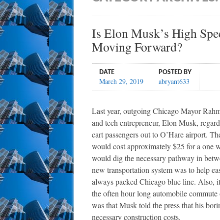
Is Elon Musk’s High Sp
Moving Forward?
DATE
POSTED BY
March 29, 2019
abryant633
Last year, outgoing Chicago Mayor Rahm 
and tech entrepreneur, Elon Musk, regar
cart passengers out to O’Hare airport. Th
would cost approximately $25 for a one w
would dig the necessary pathway in betwe
new transportation system was to help eas
always packed Chicago blue line. Also, i
the often hour long automobile commute or
was that Musk told the press that his bori
necessary construction costs.