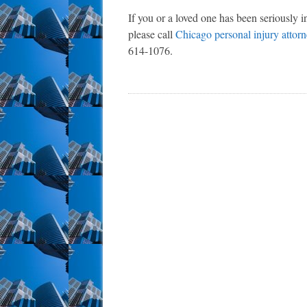
If you or a loved one has been seriously i
please call
Chicago personal injury attor
614-1076.