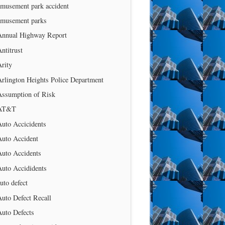
amusement park accident
amusement parks
Annual Highway Report
ntitrust
rity
rlington Heights Police Department
Assumption of Risk
AT&T
uto Accicidents
Auto Accident
Auto Accidents
Auto Accididents
uto defect
uto Defect Recall
Auto Defects