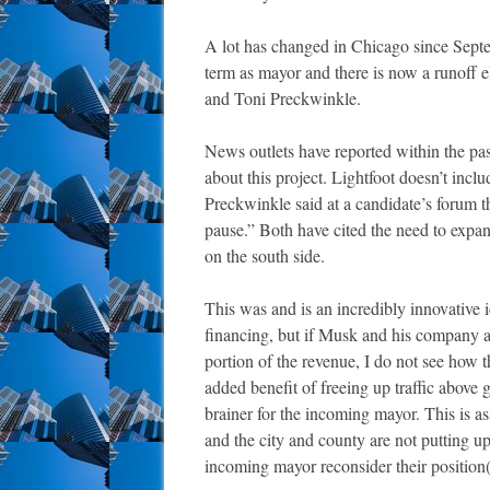
A lot has changed in Chicago since Sept
term as mayor and there is now a runoff el
and Toni Preckwinkle.
News outlets have reported within the pas
about this project. Lightfoot doesn’t incl
Preckwinkle said at a candidate’s forum t
pause.” Both have cited the need to expa
on the south side.
This was and is an incredibly innovative 
financing, but if Musk and his company are
portion of the revenue, I do not see how 
added benefit of freeing up traffic above
brainer for the incoming mayor. This is 
and the city and county are not putting up
incoming mayor reconsider their position(s