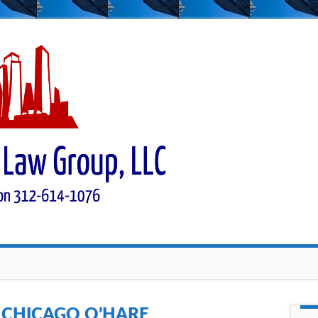
:
CHICAGO O’HARE