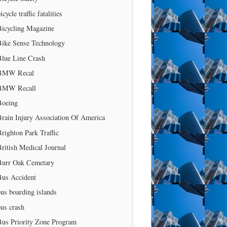
icycle traffic fatalities
Bicycling Magazine
Bike Sense Technology
Blue Line Crash
BMW Recal
BMW Recall
Boeing
rain Injury Association Of America
righton Park Traffic
ritish Medical Journal
Burr Oak Cemetary
Bus Accident
us boarding islands
us crash
Bus Priority Zone Program