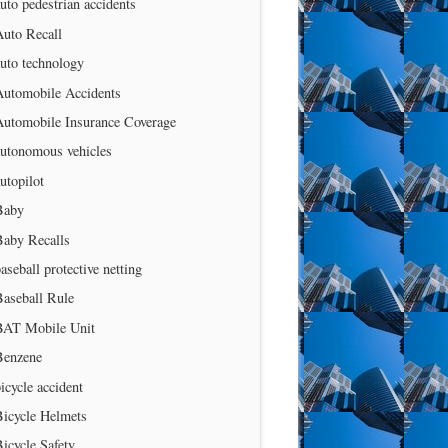
uto pedestrian accidents
Auto Recall
uto technology
Automobile Accidents
Automobile Insurance Coverage
autonomous vehicles
utopilot
Baby
Baby Recalls
aseball protective netting
Baseball Rule
BAT Mobile Unit
Benzene
icycle accident
Bicycle Helmets
icycle Safety