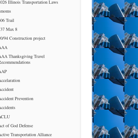
026 Illinois Transportation Laws
4moms
06 Trail
737 Max 8
0/94 Construction project
AAA
AAA Thanksgiving Travel
Recommendations
AAP
ccelaration
Accident
ccident Prevention
Accidents
ACLU
Act of God Defense
ctive Transportation Alliance