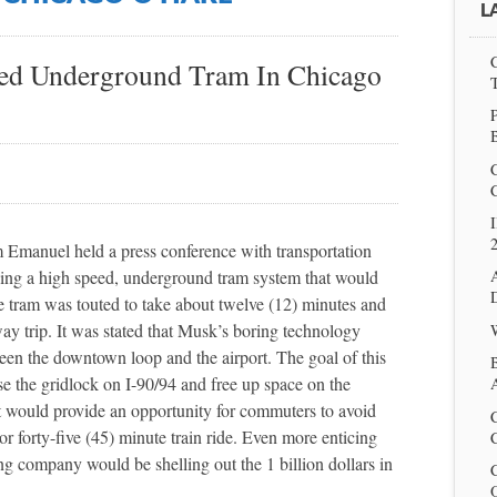
L
eed Underground Tram In Chicago
P
I
Emanuel held a press conference with transportation
ding a high speed, underground tram system that would
e tram was touted to take about twelve (12) minutes and
ay trip. It was stated that Musk’s boring technology
en the downtown loop and the airport. The goal of this
e the gridlock on I-90/94 and free up space on the
A
t would provide an opportunity for commuters to avoid
 forty-five (45) minute train ride. Even more enticing
C
ng company would be shelling out the 1 billion dollars in