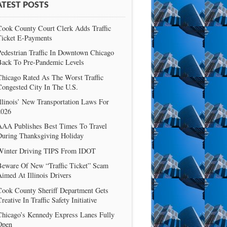
ATEST POSTS
Cook County Court Clerk Adds Traffic
Ticket E-Payments
edestrian Traffic In Downtown Chicago
Back To Pre-Pandemic Levels
Chicago Rated As The Worst Traffic
Congested City In The U.S.
llinois’ New Transportation Laws For
2026
AAA Publishes Best Times To Travel
During Thanksgiving Holiday
Winter Driving TIPS From IDOT
Beware Of New “Traffic Ticket” Scam
imed At Illinois Drivers
Cook County Sheriff Department Gets
reative In Traffic Safety Initiative
Chicago’s Kennedy Express Lanes Fully
Open