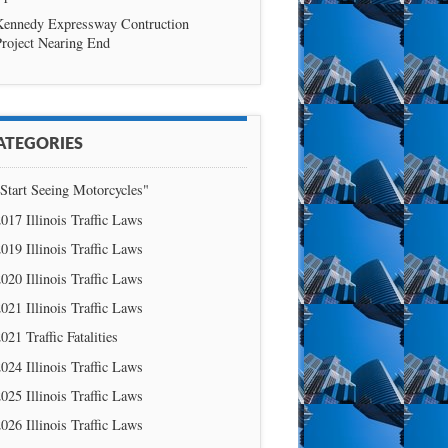
Kennedy Expressway Contruction
roject Nearing End
ATEGORIES
Start Seeing Motorcycles"
017 Illinois Traffic Laws
019 Illinois Traffic Laws
020 Illinois Traffic Laws
021 Illinois Traffic Laws
021 Traffic Fatalities
024 Illinois Traffic Laws
025 Illinois Traffic Laws
026 Illinois Traffic Laws