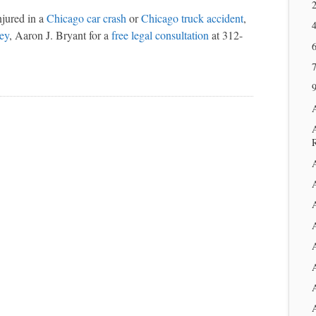
2
njured in a
Chicago car crash
or
Chicago truck accident
,
ney
, Aaron J. Bryant for a
free legal consultation
at 312-
6
9
A
A
A