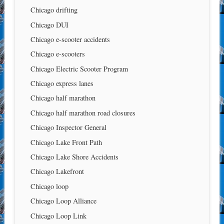
Chicago drifting
Chicago DUI
Chicago e-scooter accidents
Chicago e-scooters
Chicago Electric Scooter Program
Chicago express lanes
Chicago half marathon
Chicago half marathon road closures
Chicago Inspector General
Chicago Lake Front Path
Chicago Lake Shore Accidents
Chicago Lakefront
Chicago loop
Chicago Loop Alliance
Chicago Loop Link