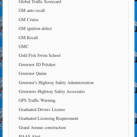
Global Traffic Scorecard
GM auto recall
GM Cruise
GM ignition defect
GM Recall
GMC
Gold Fish Swim School
Governor JD Pritzker
Governor Quinn
Governor's Highway Safety Administration
Governors Highway Safety Associatio
GPS Traffic Warning
Graduated Drivers License
Graduated Licensing Requirement
Grand Avenue construction
HAAS Alert