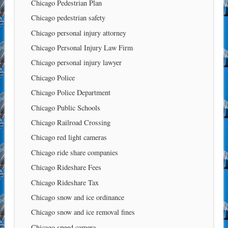
Chicago Pedestrian Plan
Chicago pedestrian safety
Chicago personal injury attorney
Chicago Personal Injury Law Firm
Chicago personal injury lawyer
Chicago Police
Chicago Police Department
Chicago Public Schools
Chicago Railroad Crossing
Chicago red light cameras
Chicago ride share companies
Chicago Rideshare Fees
Chicago Rideshare Tax
Chicago snow and ice ordinance
Chicago snow and ice removal fines
Chicago speed camera