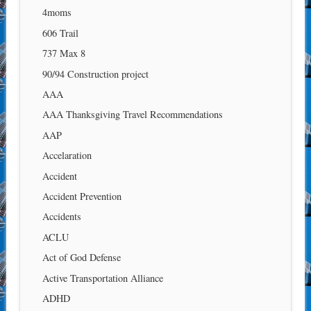
4moms
606 Trail
737 Max 8
90/94 Construction project
AAA
AAA Thanksgiving Travel Recommendations
AAP
Accelaration
Accident
Accident Prevention
Accidents
ACLU
Act of God Defense
Active Transportation Alliance
ADHD