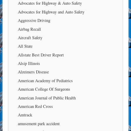
Advocates for Highway & Auto Safety
Advocates for Highway and Auto Safety
Aggressive Driving
Airbag Recall
Aircraft Safety
All State
Allstate Best Driver Report
Alsip Illinois
Alzeimers Disease
American Academy of Pediatrics
American College Of Surgeons
American Journal of Public Health
American Red Cross
Amtrack
amusement park accident