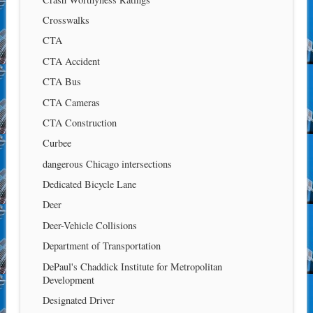
Crosswalks
CTA
CTA Accident
CTA Bus
CTA Cameras
CTA Construction
Curbee
dangerous Chicago intersections
Dedicated Bicycle Lane
Deer
Deer-Vehicle Collisions
Department of Transportation
DePaul's Chaddick Institute for Metropolitan
Development
Designated Driver