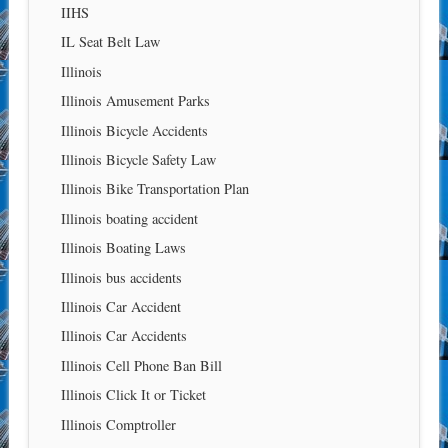
IIHS
IL Seat Belt Law
Illinois
Illinois Amusement Parks
Illinois Bicycle Accidents
Illinois Bicycle Safety Law
Illinois Bike Transportation Plan
Illinois boating accident
Illinois Boating Laws
Illinois bus accidents
Illinois Car Accident
Illinois Car Accidents
Illinois Cell Phone Ban Bill
Illinois Click It or Ticket
Illinois Comptroller