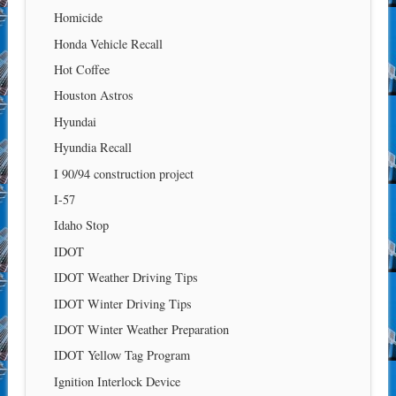
Homicide
Honda Vehicle Recall
Hot Coffee
Houston Astros
Hyundai
Hyundia Recall
I 90/94 construction project
I-57
Idaho Stop
IDOT
IDOT Weather Driving Tips
IDOT Winter Driving Tips
IDOT Winter Weather Preparation
IDOT Yellow Tag Program
Ignition Interlock Device