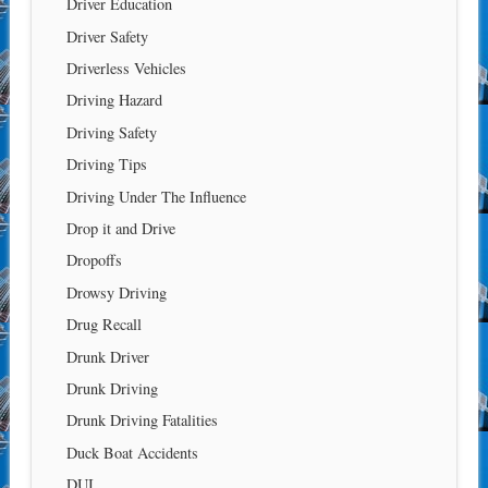
Driver Education
Driver Safety
Driverless Vehicles
Driving Hazard
Driving Safety
Driving Tips
Driving Under The Influence
Drop it and Drive
Dropoffs
Drowsy Driving
Drug Recall
Drunk Driver
Drunk Driving
Drunk Driving Fatalities
Duck Boat Accidents
DUI