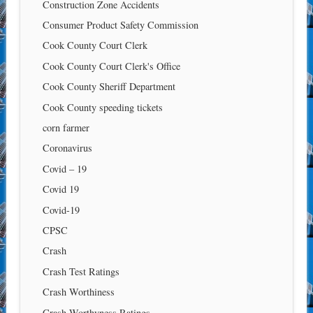
Construction Zone Accidents
Consumer Product Safety Commission
Cook County Court Clerk
Cook County Court Clerk's Office
Cook County Sheriff Department
Cook County speeding tickets
corn farmer
Coronavirus
Covid – 19
Covid 19
Covid-19
CPSC
Crash
Crash Test Ratings
Crash Worthiness
Crash Worthyness Ratings