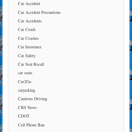
Car Accident
Car Accident Precautions
Car Accidents
Car Crash
Car Crashes
Car Insurance
Car Safety
Car Seat Recall
car seats
Car2Go
carjacking
Cautious Driving
CBS News
CDOT
Cell Phone Ban