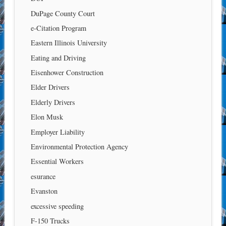
DuPage County Court
e-Citation Program
Eastern Illinois University
Eating and Driving
Eisenhower Construction
Elder Drivers
Elderly Drivers
Elon Musk
Employer Liability
Environmental Protection Agency
Essential Workers
esurance
Evanston
excessive speeding
F-150 Trucks