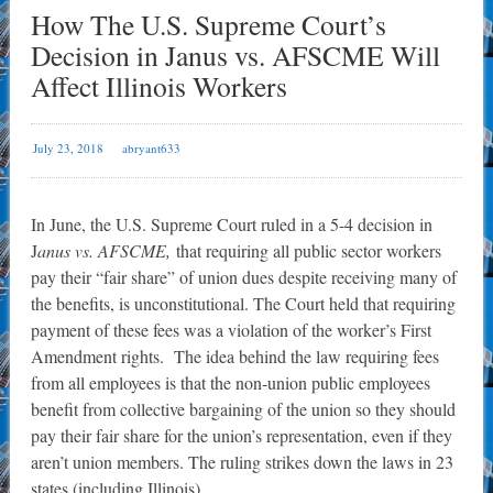
How The U.S. Supreme Court’s
Decision in Janus vs. AFSCME Will
Affect Illinois Workers
July 23, 2018
abryant633
In June, the U.S. Supreme Court ruled in a 5-4 decision in
J
anus vs. AFSCME,
that requiring all public sector workers
pay their “fair share” of union dues despite receiving many of
the benefits, is unconstitutional. The Court held that requiring
payment of these fees was a violation of the worker’s First
Amendment rights. The idea behind the law requiring fees
from all employees is that the non-union public employees
benefit from collective bargaining of the union so they should
pay their fair share for the union’s representation, even if they
aren’t union members. The ruling strikes down the laws in 23
states (including Illinois).