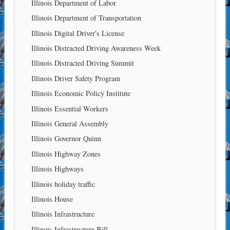
Illinois Department of Labor
Illinois Department of Transportation
Illinois Digital Driver's License
Illinois Distracted Driving Awareness Week
Illinois Distracted Driving Summit
Illinois Driver Safety Program
Illinois Economic Policy Institute
Illinois Essential Workers
Illinois General Assembly
Illinois Governor Quinn
Illinois Highway Zones
Illinois Highways
Illinois holiday traffic
Illinois House
Illinois Infrastructure
Illinois Infrastructure Bill