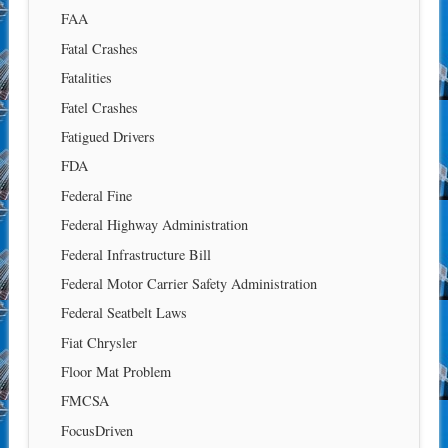
FAA
Fatal Crashes
Fatalities
Fatel Crashes
Fatigued Drivers
FDA
Federal Fine
Federal Highway Administration
Federal Infrastructure Bill
Federal Motor Carrier Safety Administration
Federal Seatbelt Laws
Fiat Chrysler
Floor Mat Problem
FMCSA
FocusDriven