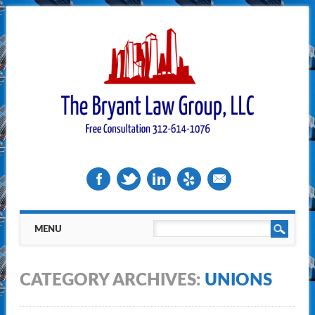
Main menu
Skip
MENU
to
content
CATEGORY ARCHIVES:
UNIONS