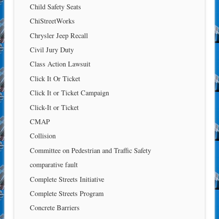
Child Safety Seats
ChiStreetWorks
Chrysler Jeep Recall
Civil Jury Duty
Class Action Lawsuit
Click It Or Ticket
Click It or Ticket Campaign
Click-It or Ticket
CMAP
Collision
Committee on Pedestrian and Traffic Safety
comparative fault
Complete Streets Initiative
Complete Streets Program
Concrete Barriers