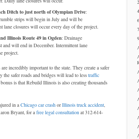
. Daily lane closures will occur.
2
ch Ditch to just north of Olympian Drive
:
rumble strips will begin in July and will be
6
t lane closures will occur every day of the project.
and Illinois Route 49 in Ogden
: Drainage
9
 and will end in December. Intermittent lane
e project.
are incredibly important to the state. They create a safer
 the safer roads and bridges will lead to less
traffic
A
bonus is that Rebuild Illinois is also creating thousands
A
njured in a
Chicago car crash
or
Illinois truck accident
,
Aaron Bryant, for a
free legal consultation
at 312-614-
A