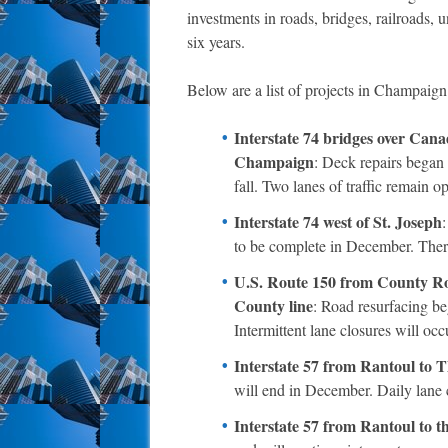
investments in roads, bridges, railroads, un
six years.
Below are a list of projects in Champaign
Interstate 74 bridges over Can
Champaign
: Deck repairs began 
fall. Two lanes of traffic remain o
Interstate 74 west of St. Joseph
to be complete in December. There
U.S. Route 150 from County Roa
County line
: Road resurfacing b
Intermittent lane closures will occ
Interstate 57 from Rantoul to
will end in December. Daily lane c
Interstate 57 from Rantoul to t