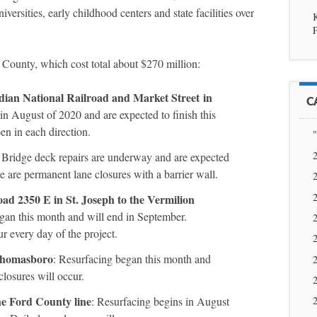
iversities, early childhood centers and state facilities over
P
 County, which cost total about $270 million:
adian National Railroad and Market Street
in
C
in August of 2020 and are expected to finish this
pen in each direction.
"
2
: Bridge deck repairs are underway and are expected
 are permanent lane closures with a barrier wall.
2
2
d 2350 E in St. Joseph to the Vermilion
egan this month and will end in September.
2
ur every day of the project.
2
 Thomasboro
: Resurfacing began this month and
2
losures will occur.
2
he Ford County line
: Resurfacing begins in August
2