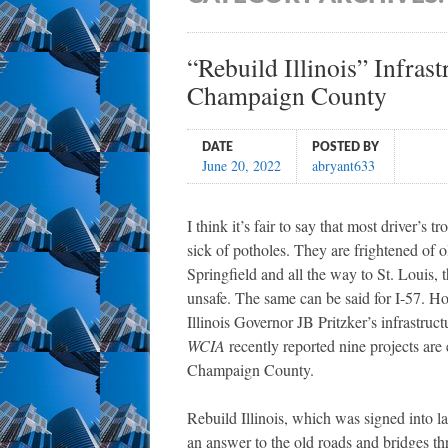
“Rebuild Illinois” Infras
Champaign County
DATE
POSTED BY
June 20, 2022
abryant633
I think it’s fair to say that most driver’s 
sick of potholes. They are frightened of o
Springfield and all the way to St. Louis, 
unsafe. The same can be said for I-57. Ho
Illinois Governor JB Pritzker’s infrastructu
WCIA
recently reported nine projects are
Champaign County.
Rebuild Illinois, which was signed into l
an answer to the old roads and bridges thr