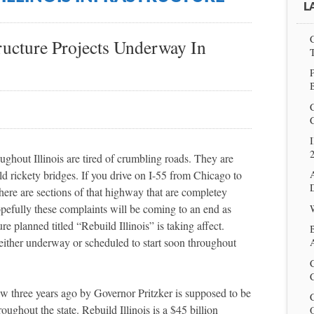
L
tructure Projects Underway In
P
I
troughout Illinois are tired of crumbling roads. They are
ld rickety bridges. If you drive on I-55 from Chicago to
there are sections of that highway that are completey
pefully these complaints will be coming to an end as
re planned titled “Rebuild Illinois” is taking affect.
 either underway or scheduled to start soon throughout
A
C
aw three years ago by Governor Pritzker is supposed to be
oughout the state. Rebuild Illinois is a
$45 billion