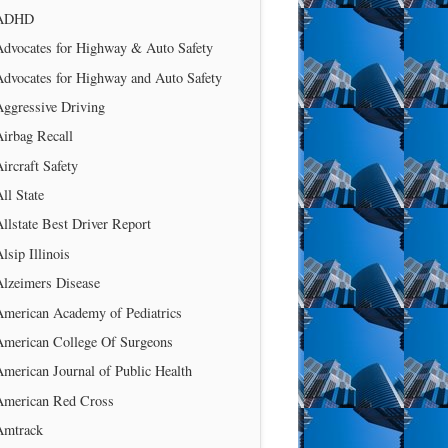
ADHD
Advocates for Highway & Auto Safety
Advocates for Highway and Auto Safety
Aggressive Driving
irbag Recall
ircraft Safety
ll State
llstate Best Driver Report
lsip Illinois
Alzeimers Disease
American Academy of Pediatrics
American College Of Surgeons
merican Journal of Public Health
American Red Cross
Amtrack