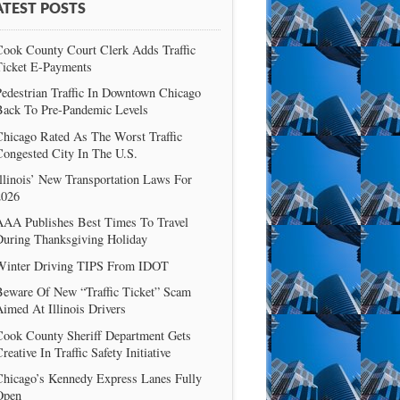
ATEST POSTS
Cook County Court Clerk Adds Traffic
Ticket E-Payments
edestrian Traffic In Downtown Chicago
Back To Pre-Pandemic Levels
Chicago Rated As The Worst Traffic
Congested City In The U.S.
llinois’ New Transportation Laws For
2026
AAA Publishes Best Times To Travel
During Thanksgiving Holiday
Winter Driving TIPS From IDOT
Beware Of New “Traffic Ticket” Scam
imed At Illinois Drivers
Cook County Sheriff Department Gets
reative In Traffic Safety Initiative
Chicago’s Kennedy Express Lanes Fully
Open