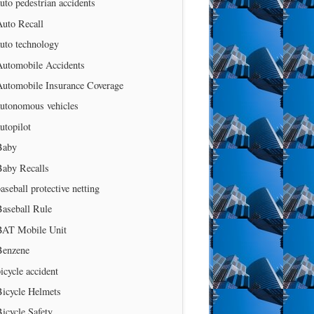
uto pedestrian accidents
Auto Recall
uto technology
Automobile Accidents
Automobile Insurance Coverage
autonomous vehicles
utopilot
Baby
Baby Recalls
aseball protective netting
Baseball Rule
BAT Mobile Unit
Benzene
icycle accident
Bicycle Helmets
icycle Safety