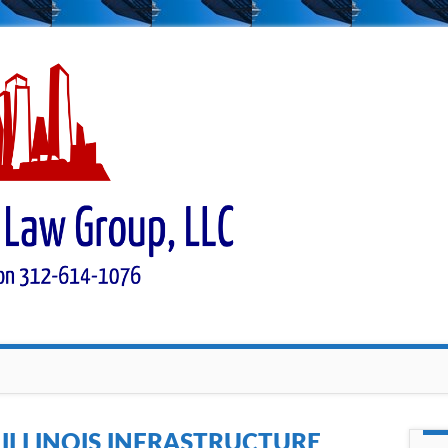
:
ILLINOIS INFRASTRUCTURE