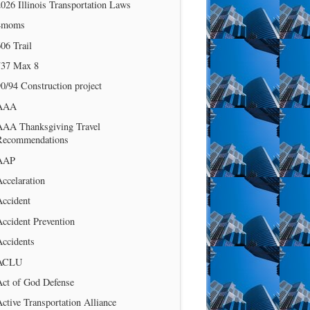
026 Illinois Transportation Laws
4moms
06 Trail
737 Max 8
0/94 Construction project
AAA
AAA Thanksgiving Travel
Recommendations
AAP
ccelaration
Accident
ccident Prevention
Accidents
ACLU
Act of God Defense
ctive Transportation Alliance