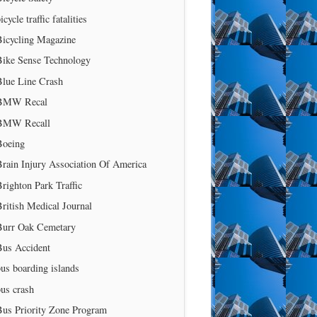
icycle traffic fatalities
Bicycling Magazine
Bike Sense Technology
Blue Line Crash
BMW Recal
BMW Recall
Boeing
rain Injury Association Of America
righton Park Traffic
ritish Medical Journal
Burr Oak Cemetary
Bus Accident
us boarding islands
us crash
Bus Priority Zone Program