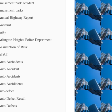
amusement park accident
amusement parks
Annual Highway Report
ntitrust
rity
rlington Heights Police Department
Assumption of Risk
AT&T
uto Accicidents
Auto Accident
Auto Accidents
Auto Accididents
uto defect
uto Defect Recall
Auto Defects