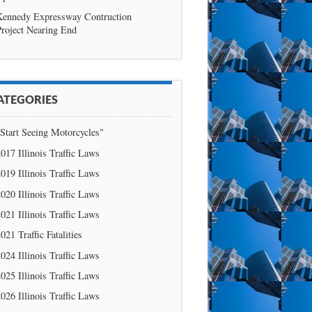
Kennedy Expressway Contruction
roject Nearing End
ATEGORIES
Start Seeing Motorcycles"
017 Illinois Traffic Laws
019 Illinois Traffic Laws
020 Illinois Traffic Laws
021 Illinois Traffic Laws
021 Traffic Fatalities
024 Illinois Traffic Laws
025 Illinois Traffic Laws
026 Illinois Traffic Laws