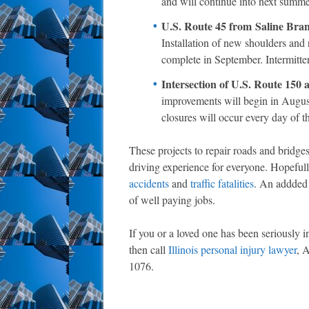
and will continue into next summer
U.S. Route 45 from Saline Bran
Installation of new shoulders and 
complete in September. Intermitten
Intersection of U.S. Route 150 
improvements will begin in August
closures will occur every day of th
These projects to repair roads and bridges 
driving experience for everyone. Hopefully
accidents
and
traffic fatalities
. An addded 
of well paying jobs.
If you or a loved one has been seriously i
then call
Illinois personal injury lawyer
, 
1076.