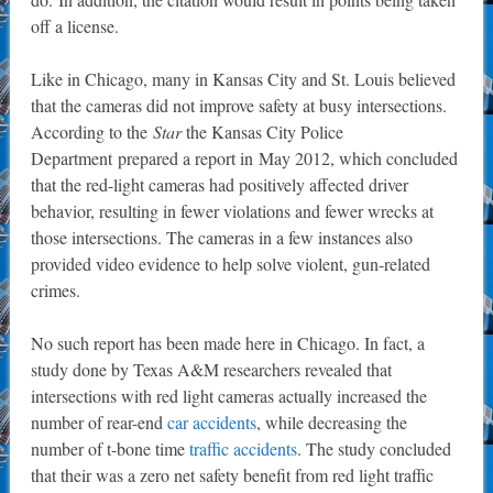
off a license.
Like in Chicago, many in Kansas City and St. Louis believed
that the cameras did not improve safety at busy intersections.
According to the
Star
the Kansas City Police
Department prepared a report in May 2012, which concluded
that the red-light cameras had positively affected driver
behavior, resulting in fewer violations and fewer wrecks at
those intersections. The cameras in a few instances also
provided video evidence to help solve violent, gun-related
crimes.
No such report has been made here in Chicago. In fact, a
study done by Texas A&M researchers revealed that
intersections with red light cameras actually increased the
number of rear-end
car accidents
, while decreasing the
number of t-bone time
traffic accidents
. The study concluded
that their was a zero net safety benefit from red light traffic