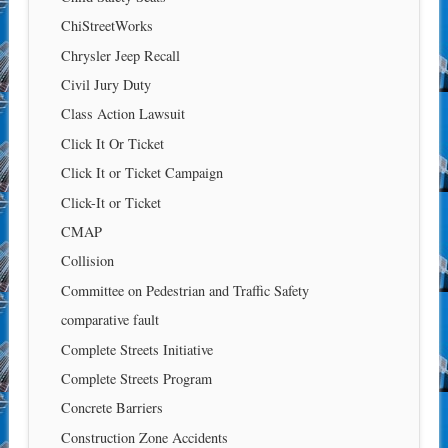
ChiStreetWorks
Chrysler Jeep Recall
Civil Jury Duty
Class Action Lawsuit
Click It Or Ticket
Click It or Ticket Campaign
Click-It or Ticket
CMAP
Collision
Committee on Pedestrian and Traffic Safety
comparative fault
Complete Streets Initiative
Complete Streets Program
Concrete Barriers
Construction Zone Accidents