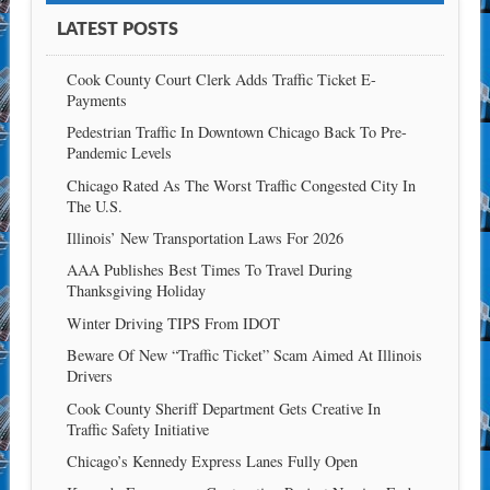
LATEST POSTS
Cook County Court Clerk Adds Traffic Ticket E-
Payments
Pedestrian Traffic In Downtown Chicago Back To Pre-
Pandemic Levels
Chicago Rated As The Worst Traffic Congested City In
The U.S.
Illinois’ New Transportation Laws For 2026
AAA Publishes Best Times To Travel During
Thanksgiving Holiday
Winter Driving TIPS From IDOT
Beware Of New “Traffic Ticket” Scam Aimed At Illinois
Drivers
Cook County Sheriff Department Gets Creative In
Traffic Safety Initiative
Chicago’s Kennedy Express Lanes Fully Open