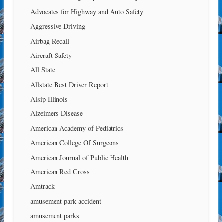
Advocates for Highway and Auto Safety
Aggressive Driving
Airbag Recall
Aircraft Safety
All State
Allstate Best Driver Report
Alsip Illinois
Alzeimers Disease
American Academy of Pediatrics
American College Of Surgeons
American Journal of Public Health
American Red Cross
Amtrack
amusement park accident
amusement parks