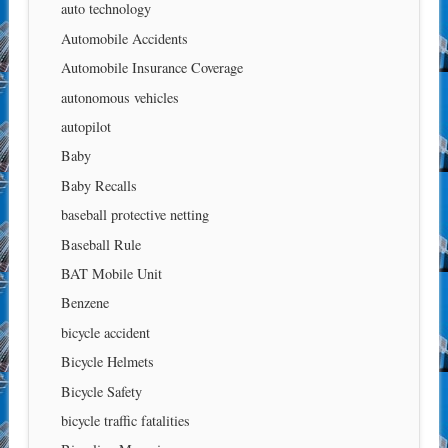
auto technology
Automobile Accidents
Automobile Insurance Coverage
autonomous vehicles
autopilot
Baby
Baby Recalls
baseball protective netting
Baseball Rule
BAT Mobile Unit
Benzene
bicycle accident
Bicycle Helmets
Bicycle Safety
bicycle traffic fatalities