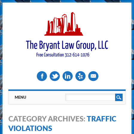
Main menu
Skip
MENU
to
content
CATEGORY ARCHIVES:
TRAFFIC
VIOLATIONS