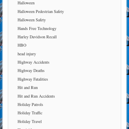
Halloween
Halloween Pedestrian Safety
Halloween Safety
Hands Free Technology
Harley Davidson Recall
HBO
head injury
Highway Accidents
Highway Deaths
Highway Fatalities
Hit and Run
Hit and Run Accidents
Holiday Patrols
Holiday Traffic
Holiday Travel