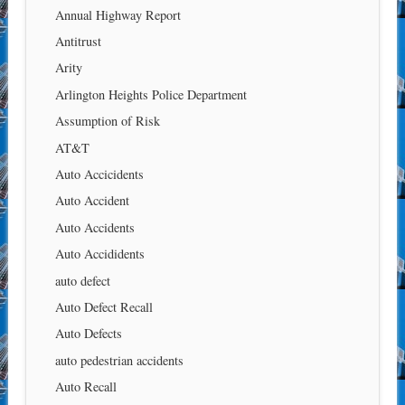
Annual Highway Report
Antitrust
Arity
Arlington Heights Police Department
Assumption of Risk
AT&T
Auto Accicidents
Auto Accident
Auto Accidents
Auto Accididents
auto defect
Auto Defect Recall
Auto Defects
auto pedestrian accidents
Auto Recall