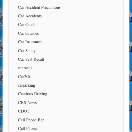
Car Accident Precautions
Car Accidents
Car Crash
Car Crashes
Car Insurance
Car Safety
Car Seat Recall
car seats
Car2Go
carjacking
Cautious Driving
CBS News
CDOT
Cell Phone Ban
Cell Phones