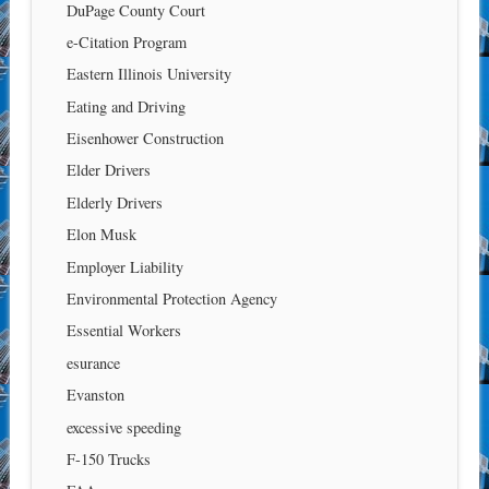
DuPage County Court
e-Citation Program
Eastern Illinois University
Eating and Driving
Eisenhower Construction
Elder Drivers
Elderly Drivers
Elon Musk
Employer Liability
Environmental Protection Agency
Essential Workers
esurance
Evanston
excessive speeding
F-150 Trucks