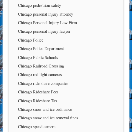
Chicago pedestrian safety
Chicago personal injury attorney
Chicago Personal Injury Law Firm
Chicago personal injury lawyer
Chicago Police
Chicago Police Department
Chicago Public Schools
Chicago Railroad Crossing
Chicago red light cameras
Chicago ride share companies
Chicago Rideshare Fees
Chicago Rideshare Tax
Chicago snow and ice ordinance
Chicago snow and ice removal fines
Chicago speed camera