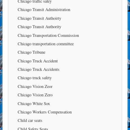
Chicago traffic safey
Chicago Transit Administration
Chicago Transit Authoirty
Chicago Transit Authority
Chicago Transportation Commission
Chicago transportation committee
Chicago Tribune
Chicago Truck Accident
Chicago Truck Accidents
Chicago truck safety
Chicago Vision Zeor
Chicago Vision Zero
Chicago White Sox
Chicago Workers Compensation
Child car seats
Child Safety Seats