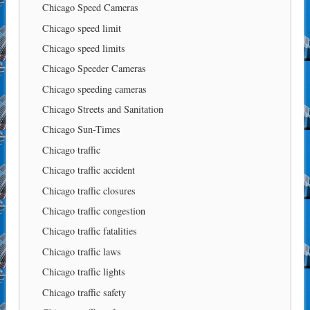
Chicago Speed Cameras
Chicago speed limit
Chicago speed limits
Chicago Speeder Cameras
Chicago speeding cameras
Chicago Streets and Sanitation
Chicago Sun-Times
Chicago traffic
Chicago traffic accident
Chicago traffic closures
Chicago traffic congestion
Chicago traffic fatalities
Chicago traffic laws
Chicago traffic lights
Chicago traffic safety