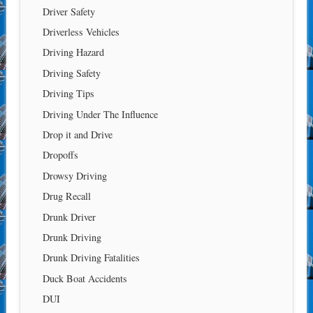
Driver Safety
Driverless Vehicles
Driving Hazard
Driving Safety
Driving Tips
Driving Under The Influence
Drop it and Drive
Dropoffs
Drowsy Driving
Drug Recall
Drunk Driver
Drunk Driving
Drunk Driving Fatalities
Duck Boat Accidents
DUI