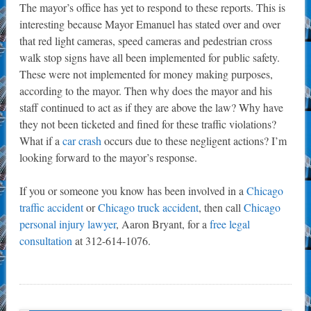
The mayor’s office has yet to respond to these reports. This is
interesting because Mayor Emanuel has stated over and over
that red light cameras, speed cameras and pedestrian cross
walk stop signs have all been implemented for public safety.
These were not implemented for money making purposes,
according to the mayor. Then why does the mayor and his
staff continued to act as if they are above the law? Why have
they not been ticketed and fined for these traffic violations?
What if a
car crash
occurs due to these negligent actions? I’m
looking forward to the mayor’s response.
If you or someone you know has been involved in a
Chicago
traffic accident
or
Chicago truck accident
, then call
Chicago
personal injury lawyer
, Aaron Bryant, for a
free legal
consultation
at 312-614-1076.