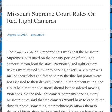
Missouri Supreme Court Rules On
Red Light Cameras
August 19, 2015
abryant633
The
Kansas City Star
reported this week that the Missouri
Supreme Court ruled on the penalty portion of red light
cameras throughout the state. Previously, red light camera
tickets were treated similar to parking tickets. A violator was
mailed their ticket and forced to pay the fine but points were
not assessed to their driver’s license. In their recent ruling, the
Court held that the violations should be considered moving
violations. So the red-light camera company serving many
Missouri cities said that the cameras would have to capture the
driver’s photo, something their technology allows them to
do. In addition, the citation would result in points being taken