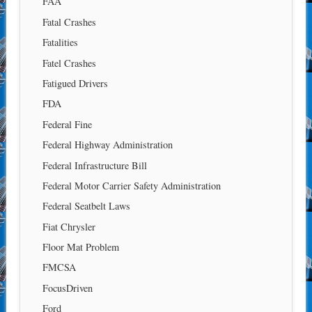
FAA
Fatal Crashes
Fatalities
Fatel Crashes
Fatigued Drivers
FDA
Federal Fine
Federal Highway Administration
Federal Infrastructure Bill
Federal Motor Carrier Safety Administration
Federal Seatbelt Laws
Fiat Chrysler
Floor Mat Problem
FMCSA
FocusDriven
Ford