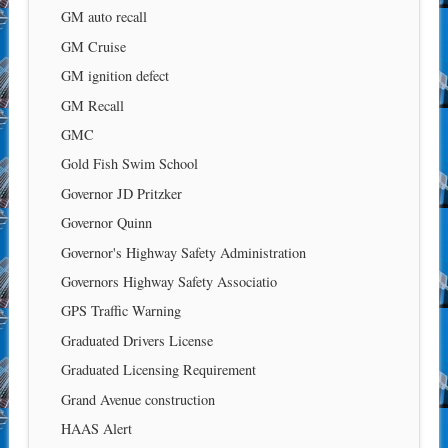
GM auto recall
GM Cruise
GM ignition defect
GM Recall
GMC
Gold Fish Swim School
Governor JD Pritzker
Governor Quinn
Governor's Highway Safety Administration
Governors Highway Safety Associatio
GPS Traffic Warning
Graduated Drivers License
Graduated Licensing Requirement
Grand Avenue construction
HAAS Alert