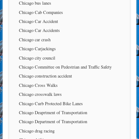
Chicago bus lanes
Chicago Cab Companies
Chicago Car Accident
Chicago Car Accidents
Chicago car crash
Chicago Carjackings
Chicago city council
Chicago Committee on Pedestrian and Traffic Safety
Chicago construction accident
Chicago Cross Walks
Chicago crosswalk laws
Chicago Curb Protected Bike Lanes
Chicago Deaprtment of Transportation
Chicago Department of Transportation
Chicago drag racing