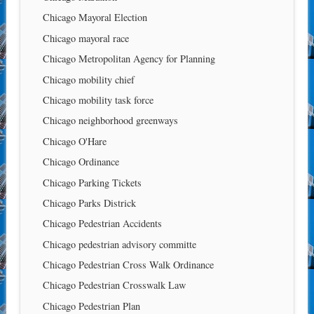
Chicago Mayoral Election
Chicago mayoral race
Chicago Metropolitan Agency for Planning
Chicago mobility chief
Chicago mobility task force
Chicago neighborhood greenways
Chicago O'Hare
Chicago Ordinance
Chicago Parking Tickets
Chicago Parks Districk
Chicago Pedestrian Accidents
Chicago pedestrian advisory committe
Chicago Pedestrian Cross Walk Ordinance
Chicago Pedestrian Crosswalk Law
Chicago Pedestrian Plan