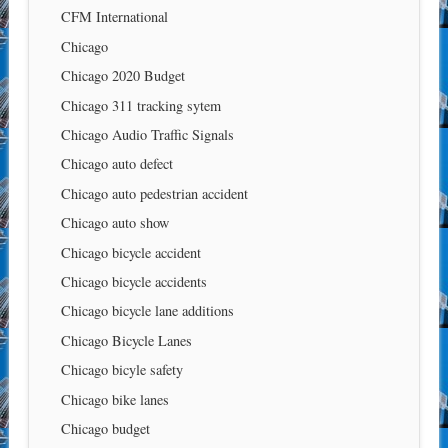
CFM International
Chicago
Chicago 2020 Budget
Chicago 311 tracking sytem
Chicago Audio Traffic Signals
Chicago auto defect
Chicago auto pedestrian accident
Chicago auto show
Chicago bicycle accident
Chicago bicycle accidents
Chicago bicycle lane additions
Chicago Bicycle Lanes
Chicago bicyle safety
Chicago bike lanes
Chicago budget