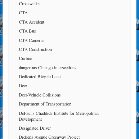
Crosswalks
CTA
CTA Accident
CTA Bus
CTA Cameras
CTA Construction
Curbee
dangerous Chicago intersections
Dedicated Bicycle Lane
Deer
Deer-Vehicle Collisions
Department of Transportation
DePaul's Chaddick Institute for Metropolitan
Development
Designated Driver
Dickens Avenue Greenway Project