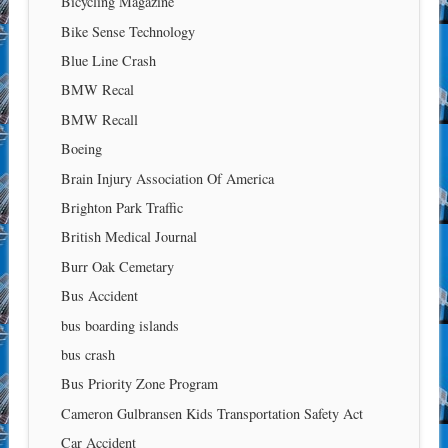
Bicycling Magazine
Bike Sense Technology
Blue Line Crash
BMW Recal
BMW Recall
Boeing
Brain Injury Association Of America
Brighton Park Traffic
British Medical Journal
Burr Oak Cemetary
Bus Accident
bus boarding islands
bus crash
Bus Priority Zone Program
Cameron Gulbransen Kids Transportation Safety Act
Car Accident