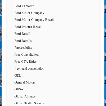
Ford Explorer
Ford Motor Company
Ford Motor Company Recall
Ford Product Recall
Ford Recall
Ford Recalls
foreseeability
Free Consultation
Free CTA Rides
free legal consultation
GDL
General Motors
GHSA
Global Alliance
Global Traffic Scorecard