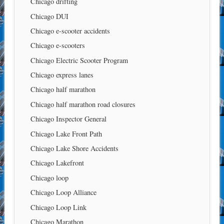
Chicago drifting
Chicago DUI
Chicago e-scooter accidents
Chicago e-scooters
Chicago Electric Scooter Program
Chicago express lanes
Chicago half marathon
Chicago half marathon road closures
Chicago Inspector General
Chicago Lake Front Path
Chicago Lake Shore Accidents
Chicago Lakefront
Chicago loop
Chicago Loop Alliance
Chicago Loop Link
Chicago Marathon