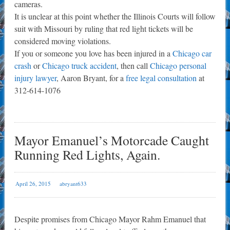
cameras.
It is unclear at this point whether the Illinois Courts will follow
suit with Missouri by ruling that red light tickets will be
considered moving violations.
If you or someone you love has been injured in a
Chicago car
crash
or
Chicago truck accident
, then call
Chicago personal
injury lawyer
, Aaron Bryant, for a
free legal consultation
at
312-614-1076
Mayor Emanuel’s Motorcade Caught
Running Red Lights, Again.
April 26, 2015
abryant633
Despite promises from Chicago Mayor Rahm Emanuel that