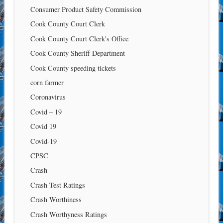
Consumer Product Safety Commission
Cook County Court Clerk
Cook County Court Clerk's Office
Cook County Sheriff Department
Cook County speeding tickets
corn farmer
Coronavirus
Covid – 19
Covid 19
Covid-19
CPSC
Crash
Crash Test Ratings
Crash Worthiness
Crash Worthyness Ratings