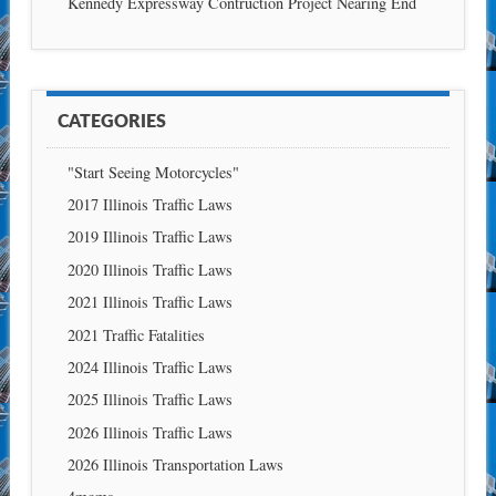
Kennedy Expressway Contruction Project Nearing End
CATEGORIES
"Start Seeing Motorcycles"
2017 Illinois Traffic Laws
2019 Illinois Traffic Laws
2020 Illinois Traffic Laws
2021 Illinois Traffic Laws
2021 Traffic Fatalities
2024 Illinois Traffic Laws
2025 Illinois Traffic Laws
2026 Illinois Traffic Laws
2026 Illinois Transportation Laws