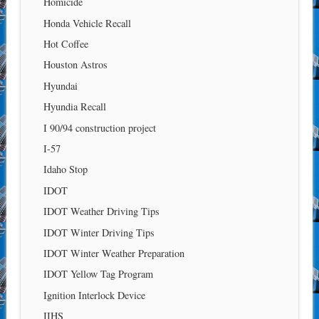
Homicide
Honda Vehicle Recall
Hot Coffee
Houston Astros
Hyundai
Hyundia Recall
I 90/94 construction project
I-57
Idaho Stop
IDOT
IDOT Weather Driving Tips
IDOT Winter Driving Tips
IDOT Winter Weather Preparation
IDOT Yellow Tag Program
Ignition Interlock Device
IIHS