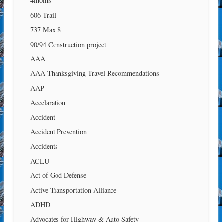
4moms
606 Trail
737 Max 8
90/94 Construction project
AAA
AAA Thanksgiving Travel Recommendations
AAP
Accelaration
Accident
Accident Prevention
Accidents
ACLU
Act of God Defense
Active Transportation Alliance
ADHD
Advocates for Highway & Auto Safety