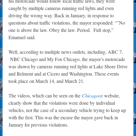
his motorcade would follow local traffic laws, they were
caught by multiple cameras running red lights and even
driving the wrong way. Back in January, in response to
questions about traffic violations, the mayor responded: “”No
one is above the law. Obey the law. Period. Full stop,”
Emanuel said.
Well, according to multiple news outlets, including, ABC 7,
NBC Chicago and My Fox Chicago, the mayor’s motorcade
was shown by cameras running red lights at Lake Shore Drive
and Belmont and at Cicero and Washington. These events
took place on March 14, and March 21.
The videos, which can be seen on the
Chicagoist
website,
clearly show that the violations were done by individual
vehicles, not the case of a secondary vehicle trying to keep up
with the first. This was the excuse the mayor gave back in
January for previous violations.