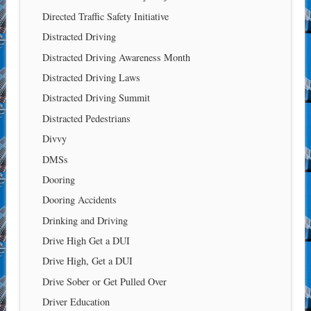
Directed Traffic Safety Initiative
Distracted Driving
Distracted Driving Awareness Month
Distracted Driving Laws
Distracted Driving Summit
Distracted Pedestrians
Divvy
DMSs
Dooring
Dooring Accidents
Drinking and Driving
Drive High Get a DUI
Drive High, Get a DUI
Drive Sober or Get Pulled Over
Driver Education