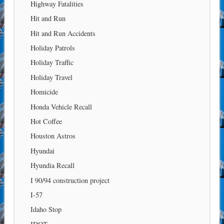
Highway Fatalities
Hit and Run
Hit and Run Accidents
Holiday Patrols
Holiday Traffic
Holiday Travel
Homicide
Honda Vehicle Recall
Hot Coffee
Houston Astros
Hyundai
Hyundia Recall
I 90/94 construction project
I-57
Idaho Stop