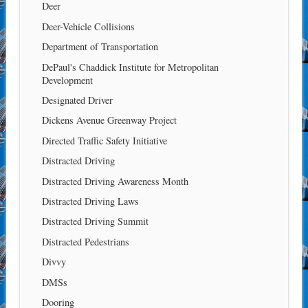
Deer
Deer-Vehicle Collisions
Department of Transportation
DePaul's Chaddick Institute for Metropolitan
Development
Designated Driver
Dickens Avenue Greenway Project
Directed Traffic Safety Initiative
Distracted Driving
Distracted Driving Awareness Month
Distracted Driving Laws
Distracted Driving Summit
Distracted Pedestrians
Divvy
DMSs
Dooring