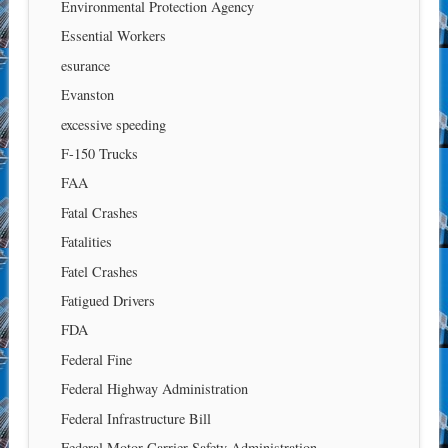
Environmental Protection Agency
Essential Workers
esurance
Evanston
excessive speeding
F-150 Trucks
FAA
Fatal Crashes
Fatalities
Fatel Crashes
Fatigued Drivers
FDA
Federal Fine
Federal Highway Administration
Federal Infrastructure Bill
Federal Motor Carrier Safety Administration