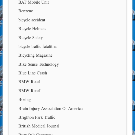
BAT Mobile Unit
Benzene
bicycle accident
Bicycle Helmets
Bicycle Safety
bicycle traffic fatalities
Bicycling Magazine
Bike Sense Technology
Blue Line Crash
BMW Recal
BMW Recall
Boeing
Brain Injury Association Of America
Brighton Park Traffic
British Medical Journal
Burr Oak Cemetary