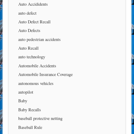
Auto Accididents
auto defect
Auto Defect Recall
Auto Defects
auto pedestrian accidents
Auto Recall
auto technology
Automobile Accidents
Automobile Insurance Coverage
autonomous vehicles
autopilot
Baby
Baby Recalls
baseball protective netting
Baseball Rule