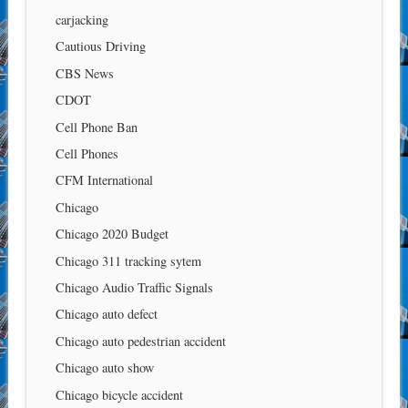
carjacking
Cautious Driving
CBS News
CDOT
Cell Phone Ban
Cell Phones
CFM International
Chicago
Chicago 2020 Budget
Chicago 311 tracking sytem
Chicago Audio Traffic Signals
Chicago auto defect
Chicago auto pedestrian accident
Chicago auto show
Chicago bicycle accident