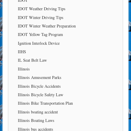
IDOT
IDOT Weather Driving Tips
IDOT Winter Driving Tips
IDOT Winter Weather Preparation
IDOT Yellow Tag Program
Ignition Interlock Device
IIHS
IL Seat Belt Law
Illinois
Illinois Amusement Parks
Illinois Bicycle Accidents
Illinois Bicycle Safety Law
Illinois Bike Transportation Plan
Illinois boating accident
Illinois Boating Laws
Illinois bus accidents