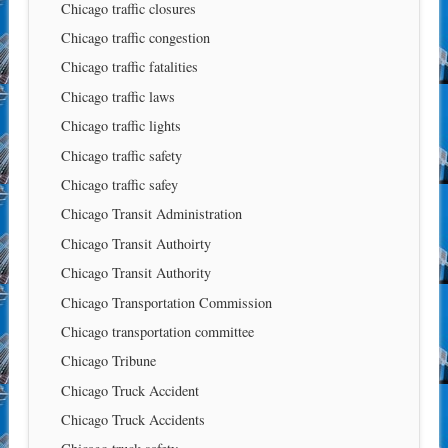
Chicago traffic closures
Chicago traffic congestion
Chicago traffic fatalities
Chicago traffic laws
Chicago traffic lights
Chicago traffic safety
Chicago traffic safey
Chicago Transit Administration
Chicago Transit Authoirty
Chicago Transit Authority
Chicago Transportation Commission
Chicago transportation committee
Chicago Tribune
Chicago Truck Accident
Chicago Truck Accidents