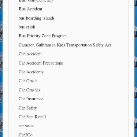
Bus Accident
bus boarding islands
bus crash
Bus Priority Zone Program
Cameron Gulbransen Kids Transportation Safety Act
Car Accident
Car Accident Precautions
Car Accidents
Car Crash
Car Crashes
Car Insurance
Car Safety
Car Seat Recall
car seats
Car2Go