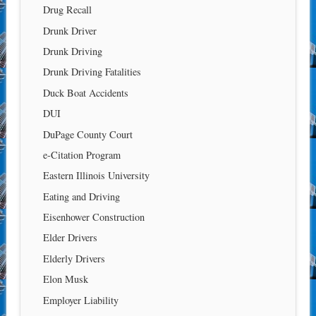
Drug Recall
Drunk Driver
Drunk Driving
Drunk Driving Fatalities
Duck Boat Accidents
DUI
DuPage County Court
e-Citation Program
Eastern Illinois University
Eating and Driving
Eisenhower Construction
Elder Drivers
Elderly Drivers
Elon Musk
Employer Liability