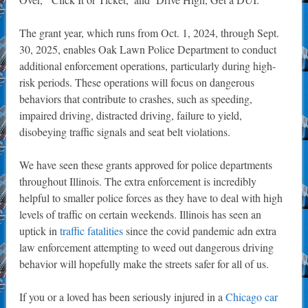
The grant year, which runs from Oct. 1, 2024, through Sept.
30, 2025, enables Oak Lawn Police Department to conduct
additional enforcement operations, particularly during high-
risk periods. These operations will focus on dangerous
behaviors that contribute to crashes, such as speeding,
impaired driving, distracted driving, failure to yield,
disobeying traffic signals and seat belt violations.
We have seen these grants approved for police departments
throughout Illinois. The extra enforcement is incredibly
helpful to smaller police forces as they have to deal with high
levels of traffic on certain weekends. Illinois has seen an
uptick in
traffic fatalities
since the covid pandemic adn extra
law enforcement attempting to weed out dangerous driving
behavior will hopefully make the streets safer for all of us.
If you or a loved has been seriously injured in a
Chicago car