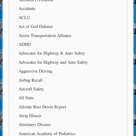
Accidents
ACLU
Act of God Defense
Active Transportation Alliance
ADHD
Advocates for Highway & Auto Safety
Advocates for Highway and Auto Safety
Aggressive Driving
Airbag Recall
Aircraft Safety
All State
Allstate Best Driver Report
Alsip Illinois
Alzeimers Disease
American Academy of Pediatrics