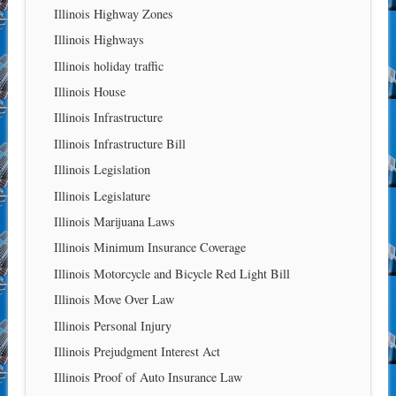
Illinois Highway Zones
Illinois Highways
Illinois holiday traffic
Illinois House
Illinois Infrastructure
Illinois Infrastructure Bill
Illinois Legislation
Illinois Legislature
Illinois Marijuana Laws
Illinois Minimum Insurance Coverage
Illinois Motorcycle and Bicycle Red Light Bill
Illinois Move Over Law
Illinois Personal Injury
Illinois Prejudgment Interest Act
Illinois Proof of Auto Insurance Law