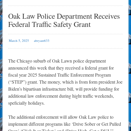
Oak Law Police Department Receives
Federal Traffic Safety Grant
March 5, 2025
abryant633
The Chicago suburb of Oak Lawn police department
announced this week that they received a federal grant for
fiscal year 2025 Sustained Traffic Enforcement Program
(“STEP”) grant. The money, which is from form president Joe
Biden’s bipartisan infrastracture bill, will provide funding for
additional law enforcement during hight traffic weekends,
speficially holidays.
The additional enforcement will allow Oak Law police to
implement different programs like ‘Drive Sober or Get Pulled
Over,’ ‘Click It or Ticket,’ and ‘Drive High, Get a DUI.’”