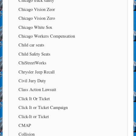
Chicago truck safety
Chicago Vision Zeor
Chicago Vision Zero
Chicago White Sox
Chicago Workers Compensation
Child car seats
Child Safety Seats
ChiStreetWorks
Chrysler Jeep Recall
Civil Jury Duty
Class Action Lawsuit
Click It Or Ticket
Click It or Ticket Campaign
Click-It or Ticket
CMAP
Collision