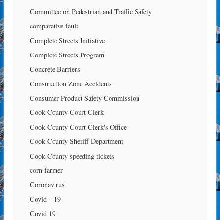
Committee on Pedestrian and Traffic Safety
comparative fault
Complete Streets Initiative
Complete Streets Program
Concrete Barriers
Construction Zone Accidents
Consumer Product Safety Commission
Cook County Court Clerk
Cook County Court Clerk's Office
Cook County Sheriff Department
Cook County speeding tickets
corn farmer
Coronavirus
Covid – 19
Covid 19