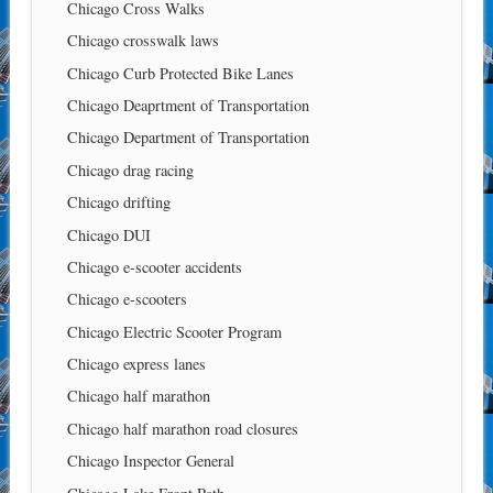
Chicago Cross Walks
Chicago crosswalk laws
Chicago Curb Protected Bike Lanes
Chicago Deaprtment of Transportation
Chicago Department of Transportation
Chicago drag racing
Chicago drifting
Chicago DUI
Chicago e-scooter accidents
Chicago e-scooters
Chicago Electric Scooter Program
Chicago express lanes
Chicago half marathon
Chicago half marathon road closures
Chicago Inspector General