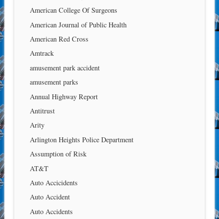
American College Of Surgeons
American Journal of Public Health
American Red Cross
Amtrack
amusement park accident
amusement parks
Annual Highway Report
Antitrust
Arity
Arlington Heights Police Department
Assumption of Risk
AT&T
Auto Accicidents
Auto Accident
Auto Accidents