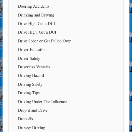
Dooring Accidents
Drinking and Driving
Drive High Get a DUI
Drive High, Get a DUI
Drive Sober or Get Pulled Over
Driver Education
Driver Safety
Driverless Vehicles
Driving Hazard
Driving Safety
Driving Tips
Driving Under The Influence
Drop it and Drive
Dropoffs
Drowsy Driving