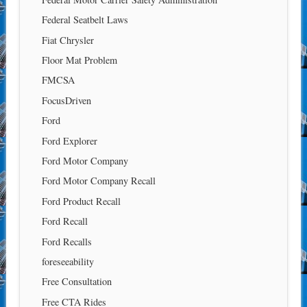
Federal Seatbelt Laws
Fiat Chrysler
Floor Mat Problem
FMCSA
FocusDriven
Ford
Ford Explorer
Ford Motor Company
Ford Motor Company Recall
Ford Product Recall
Ford Recall
Ford Recalls
foreseeability
Free Consultation
Free CTA Rides