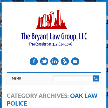
Main menu
Skip
MENU
to
content
CATEGORY ARCHIVES:
OAK LAW
POLICE