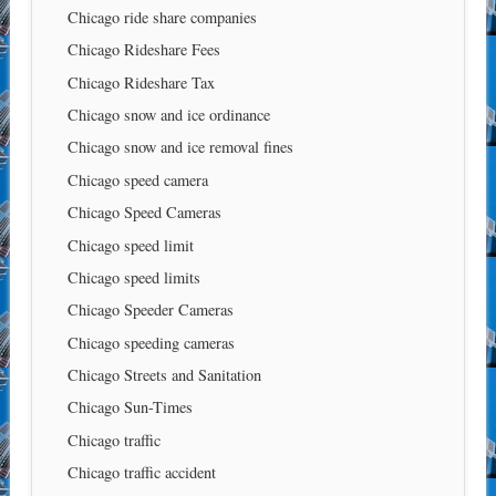
Chicago ride share companies
Chicago Rideshare Fees
Chicago Rideshare Tax
Chicago snow and ice ordinance
Chicago snow and ice removal fines
Chicago speed camera
Chicago Speed Cameras
Chicago speed limit
Chicago speed limits
Chicago Speeder Cameras
Chicago speeding cameras
Chicago Streets and Sanitation
Chicago Sun-Times
Chicago traffic
Chicago traffic accident