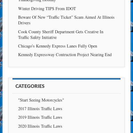
Winter Driving TIPS From IDOT
Beware Of New “Traffic Ticket” Scam Aimed At Illinois
Drivers
Cook County Sheriff Department Gets Creative In
Traffic Safety Initiative
Chicago’s Kennedy Express Lanes Fully Open
Kennedy Expressway Contruction Project Nearing End
CATEGORIES
"Start Seeing Motorcycles"
2017 Illinois Traffic Laws
2019 Illinois Traffic Laws
2020 Illinois Traffic Laws