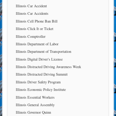
Illinois Car Accident
Illinois Car Accidents
Illinois Cell Phone Ban Bill
Illinois Click It or Ticket
Illinois Comptroller
Illinois Department of Labor
Illinois Department of Transportation
Illinois Digital Driver's License
Illinois Distracted Driving Awareness Week
Illinois Distracted Driving Summit
Illinois Driver Safety Program
Illinois Economic Policy Institute
Illinois Essential Workers
Illinois General Assembly
Illinois Governor Quinn