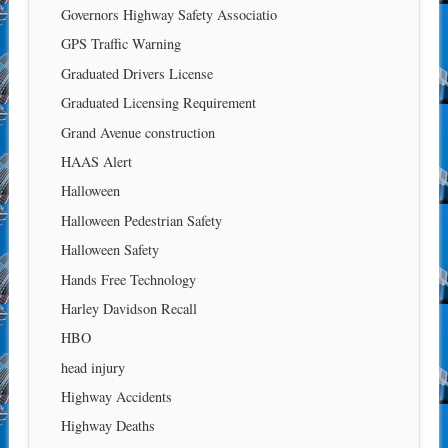
Governors Highway Safety Associatio
GPS Traffic Warning
Graduated Drivers License
Graduated Licensing Requirement
Grand Avenue construction
HAAS Alert
Halloween
Halloween Pedestrian Safety
Halloween Safety
Hands Free Technology
Harley Davidson Recall
HBO
head injury
Highway Accidents
Highway Deaths