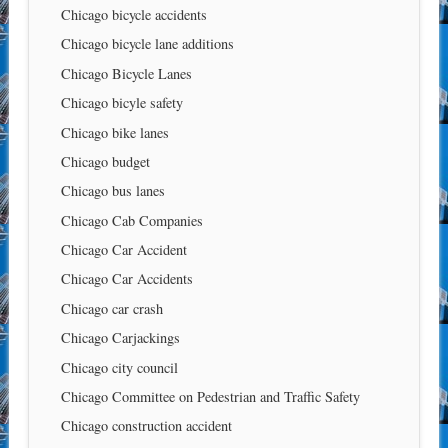
Chicago bicycle accidents
Chicago bicycle lane additions
Chicago Bicycle Lanes
Chicago bicyle safety
Chicago bike lanes
Chicago budget
Chicago bus lanes
Chicago Cab Companies
Chicago Car Accident
Chicago Car Accidents
Chicago car crash
Chicago Carjackings
Chicago city council
Chicago Committee on Pedestrian and Traffic Safety
Chicago construction accident