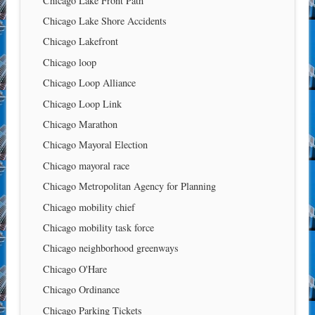
Chicago Lake Front Path
Chicago Lake Shore Accidents
Chicago Lakefront
Chicago loop
Chicago Loop Alliance
Chicago Loop Link
Chicago Marathon
Chicago Mayoral Election
Chicago mayoral race
Chicago Metropolitan Agency for Planning
Chicago mobility chief
Chicago mobility task force
Chicago neighborhood greenways
Chicago O'Hare
Chicago Ordinance
Chicago Parking Tickets