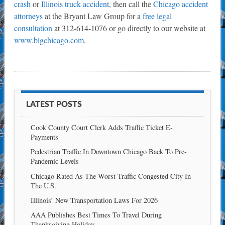
crash
or
Illinois truck accident
, then call the
Chicago accident
attorneys
at the Bryant Law Group for a
free legal
consultation
at 312-614-1076 or go directly to our website at
www.blgchicago.com
.
LATEST POSTS
Cook County Court Clerk Adds Traffic Ticket E-
Payments
Pedestrian Traffic In Downtown Chicago Back To Pre-
Pandemic Levels
Chicago Rated As The Worst Traffic Congested City In
The U.S.
Illinois’ New Transportation Laws For 2026
AAA Publishes Best Times To Travel During
Thanksgiving Holiday