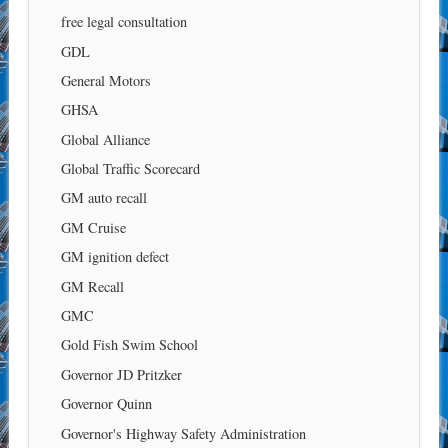
free legal consultation
GDL
General Motors
GHSA
Global Alliance
Global Traffic Scorecard
GM auto recall
GM Cruise
GM ignition defect
GM Recall
GMC
Gold Fish Swim School
Governor JD Pritzker
Governor Quinn
Governor's Highway Safety Administration