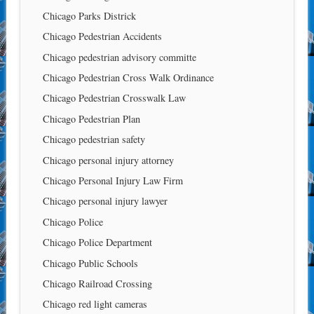
Chicago Parks Districk
Chicago Pedestrian Accidents
Chicago pedestrian advisory committe
Chicago Pedestrian Cross Walk Ordinance
Chicago Pedestrian Crosswalk Law
Chicago Pedestrian Plan
Chicago pedestrian safety
Chicago personal injury attorney
Chicago Personal Injury Law Firm
Chicago personal injury lawyer
Chicago Police
Chicago Police Department
Chicago Public Schools
Chicago Railroad Crossing
Chicago red light cameras