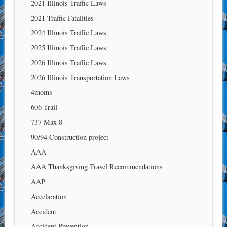
2021 Illinois Traffic Laws
2021 Traffic Fatalities
2024 Illinois Traffic Laws
2025 Illinois Traffic Laws
2026 Illinois Traffic Laws
2026 Illinois Transportation Laws
4moms
606 Trail
737 Max 8
90/94 Construction project
AAA
AAA Thanksgiving Travel Recommendations
AAP
Accelaration
Accident
Accident Prevention