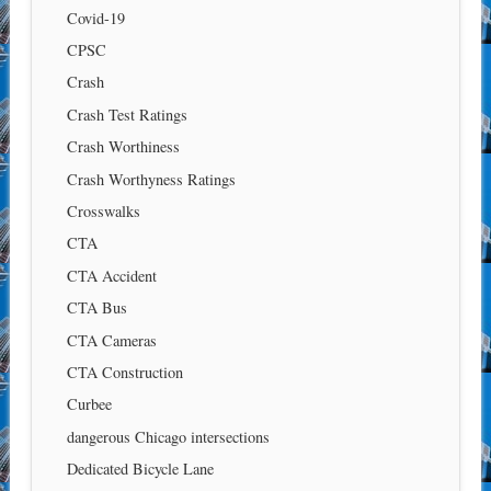
Covid-19
CPSC
Crash
Crash Test Ratings
Crash Worthiness
Crash Worthyness Ratings
Crosswalks
CTA
CTA Accident
CTA Bus
CTA Cameras
CTA Construction
Curbee
dangerous Chicago intersections
Dedicated Bicycle Lane